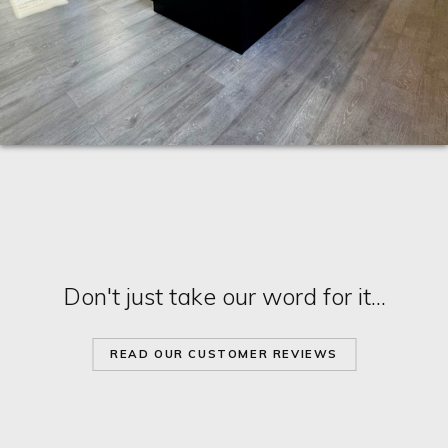
Don't just take our word for it...
READ OUR CUSTOMER REVIEWS