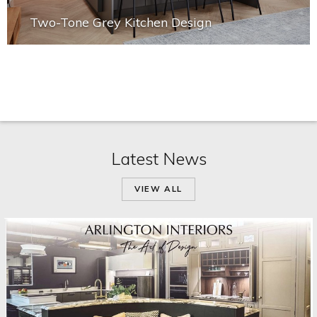
Two-Tone Grey Kitchen Design
Latest News
VIEW ALL