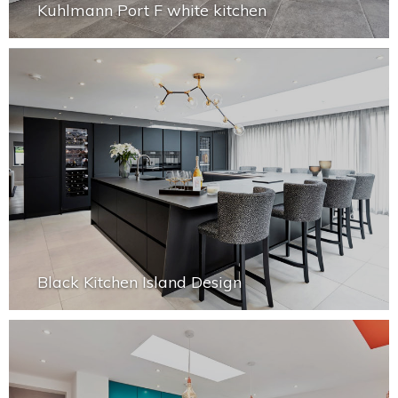
Kuhlmann Port F white kitchen
Black Kitchen Island Design