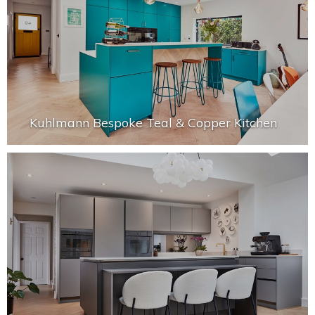
Kuhlmann Bespoke Teal & Copper Kitchen