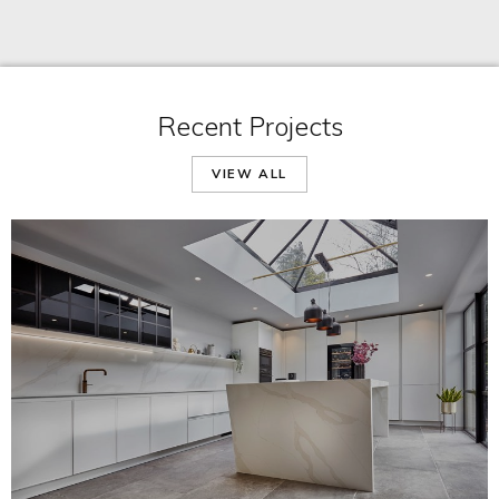
Recent Projects
VIEW ALL