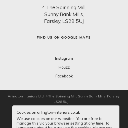
4 The Spinning Mill,
Sunny Bank Mills,
Farsley, LS28 5UJ
FIND US ON GOOGLE MAPS
Instagram
Houzz
Facebook
Arlington Interiors Ltd, 4 The Spinning Mill, Sunny Bank Mills, Farsley,
LS28 5UJ
Cookies on arlington-interiors.co.uk
Registered in London 5125289
We use cookies on our websites. You are free to
manage this via your browser setting at any time. To
Privacy
Sitemap
Accessibility
learn more about how we use the cookies, please see