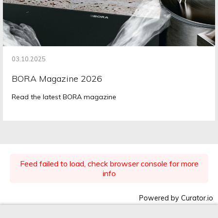
03.10.2025
BORA Magazine 2026
Read the latest BORA magazine
Feed failed to load, check browser console for more
info
Powered by Curator.io