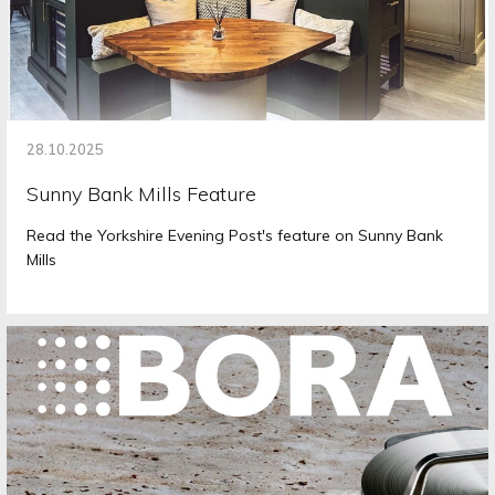
28.10.2025
Sunny Bank Mills Feature
Read the Yorkshire Evening Post's feature on Sunny Bank
Mills