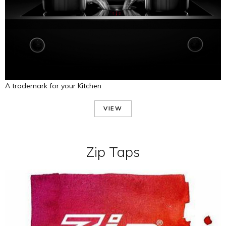
A trademark for your Kitchen
VIEW
Zip Taps