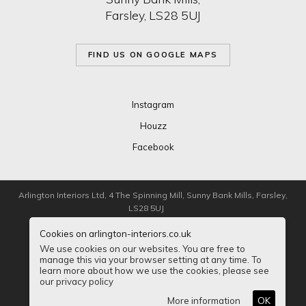
Farsley, LS28 5UJ
FIND US ON GOOGLE MAPS
Instagram
Houzz
Facebook
Arlington Interiors Ltd, 4 The Spinning Mill, Sunny Bank Mills, Farsley,
LS28 5UJ
Cookies on arlington-interiors.co.uk
Registered in London 5125289
We use cookies on our websites. You are free to
manage this via your browser setting at any time. To
Privacy
Sitemap
Accessibility
learn more about how we use the cookies, please see
our privacy policy
© Copyright Arlington Interiors Ltd 2026
More information
OK