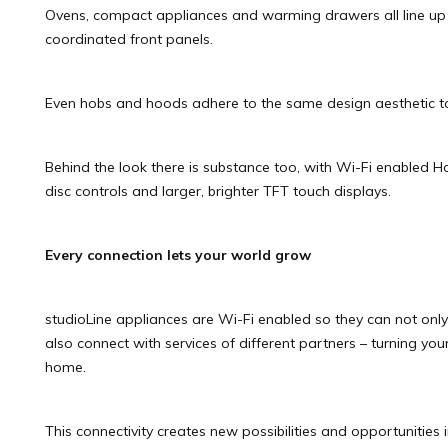
Ovens, compact appliances and warming drawers all line up
coordinated front panels.
Even hobs and hoods adhere to the same design aesthetic t
Behind the look there is substance too, with Wi-Fi enabled Ho
disc controls and larger, brighter TFT touch displays.
Every connection lets your world grow
studioLine appliances are Wi-Fi enabled so they can not on
also connect with services of different partners – turning yo
home.
This connectivity creates new possibilities and opportunities 