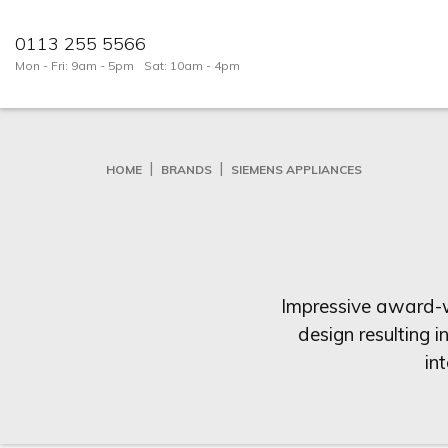
0113 255 5566
Mon - Fri: 9am - 5pm
Sat: 10am - 4pm
HOME
BRANDS
SIEMENS APPLIANCES
Impressive award-wi
design resulting i
in