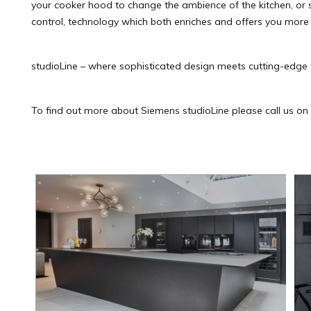
your cooker hood to change the ambience of the kitchen, or
control, technology which both enriches and offers you more ti
studioLine – where sophisticated design meets cutting-edge 
To find out more about Siemens studioLine please call us o