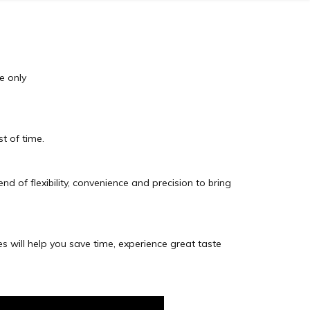
re only
t of time.
d of flexibility, convenience and precision to bring
es will help you save time, experience great taste