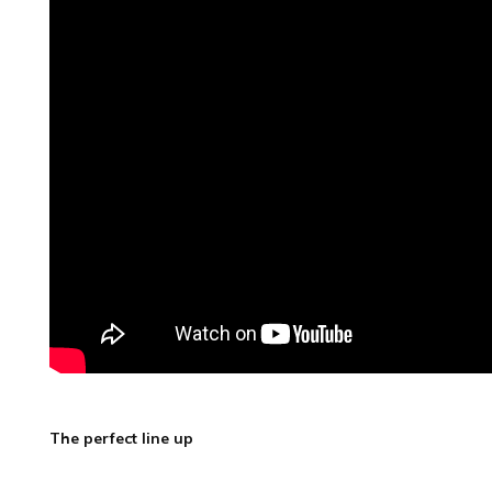
The perfect line up