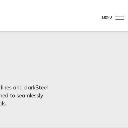
MENU
 lines and darkSteel
igned to seamlessly
ls.