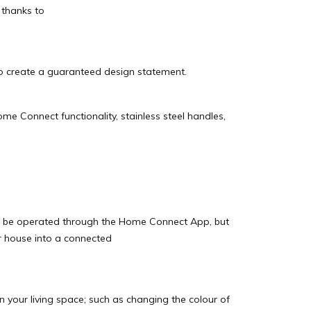
 thanks to
o create a guaranteed design statement.
me Connect functionality, stainless steel handles,
ly be operated through the Home Connect App, but
ur house into a connected
in your living space; such as changing the colour of