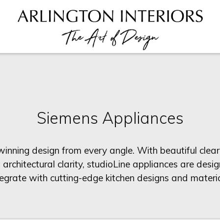
Siemens Appliances
nning design from every angle. With beautiful clear
n architectural clarity, studioLine appliances are des
tegrate with cutting-edge kitchen designs and materia