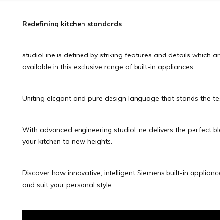
Redefining kitchen standards
studioLine is defined by striking features and details which a
available in this exclusive range of built-in appliances.
Uniting elegant and pure design language that stands the tes
With advanced engineering studioLine delivers the perfect blen
your kitchen to new heights.
Discover how innovative, intelligent Siemens built-in applianc
and suit your personal style.