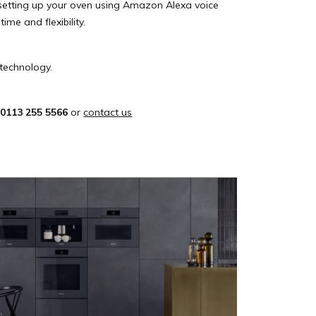
 setting up your oven using Amazon Alexa voice
me and flexibility.
technology.
n
0113 255 5566
or
contact us