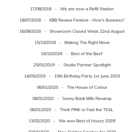
17/08/2018 - We are now a Refill Station
18/07/2018 - KBB Review Feature - How's Business?
16/08/2018 - Showroom Closed Weds 22nd August
15/10/2018 - Making The Right Move
16/10/2018 - Best of the Best'
25/01/2019 - Studio Partner Spotlight
14/05/2019 - 15th Birthday Party 1st June 2019
06/01/2020 - The House of Colour
06/01/2020 - Sunny Bank Mills Revamp
06/01/2020 - Think PINK or Feel the TEAL.
13/02/2020 - We won Best of Houzz 2020!