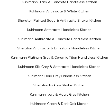
Kuhlmann Black & Concrete Handleless Kitchen
Kuhlmann Anthracite & White Kitchen
Sheraton Painted Sage & Anthracite Shaker Kitchen
Kuhlmann Anthracite Handleless Kitchen
Kuhlmann Anthracite & Concrete Handleless Kitchen
Sheraton Anthracite & Limestone Handleless Kitchen
Kuhlmann Platinum Grey & Ceramic Titan Handleless Kitchen
Kuhlmann Silk Grey & Anthracite Handleless Kitchen
Kuhlmann Dark Grey Handleless Kitchen
Sheraton Hickory Shaker Kitchen
Kuhlmann Ivory & Magic Grey Kitchen
Kuhlmann Green & Dark Oak Kitchen