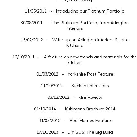
11/05/2011 - Introducing our Platinum Portfolio
30/08/2011 - The Platinum Portfolio, from Arlington
Interiors
13/02/2012 - Write-up on Arlington Interiors & Jette
Kitchens
12/10/2011 - A feature on new trends and materials for the
kitchen
01/03/2012 - Yorkshire Post Feature
11/10/2012 - Kitchen Extensions
03/12/2012 - KBB Review
01/10/2014 - Kuhlmann Brochure 2014
31/07/2013 - Real Homes Feature
17/10/2013 - DIY SOS: The Big Build