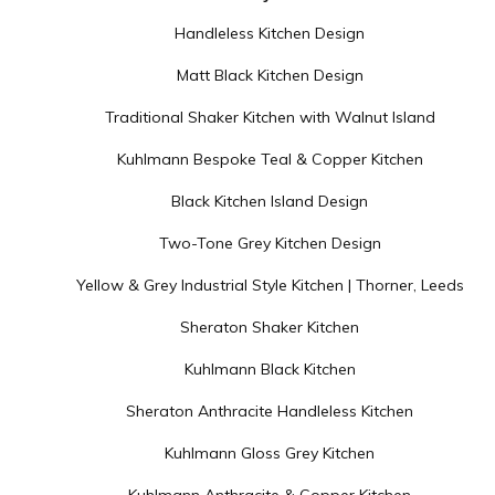
Handleless Kitchen Design
Matt Black Kitchen Design
Traditional Shaker Kitchen with Walnut Island
Kuhlmann Bespoke Teal & Copper Kitchen
Black Kitchen Island Design
Two-Tone Grey Kitchen Design
Yellow & Grey Industrial Style Kitchen | Thorner, Leeds
Sheraton Shaker Kitchen
Kuhlmann Black Kitchen
Sheraton Anthracite Handleless Kitchen
Kuhlmann Gloss Grey Kitchen