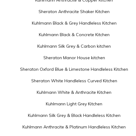
Kuhlmann Anthracite & Copper Kitchen
Sheraton Anthracite Shaker Kitchen
Kuhlmann Black & Grey Handleless Kitchen
Kuhlmann Black & Concrete Kitchen
Kuhlmann Silk Grey & Carbon kitchen
Sheraton Manor House kitchen
Sheraton Oxford Blue & Limestone Handleless Kitchen
Sheraton White Handleless Curved Kitchen
Kuhlmann White & Anthracite Kitchen
Kuhlmann Light Grey Kitchen
Kuhlmann Silk Grey & Black Handleless Kitchen
Kuhlmann Anthracite & Platinum Handleless Kitchen