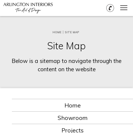
HOME
SITE MAP
Site Map
Below is a sitemap to navigate through the
content on the website
Home
Showroom
Projects