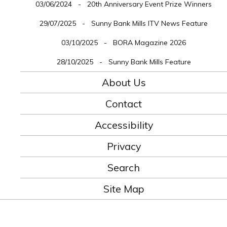
03/06/2024 - 20th Anniversary Event Prize Winners
29/07/2025 - Sunny Bank Mills ITV News Feature
03/10/2025 - BORA Magazine 2026
28/10/2025 - Sunny Bank Mills Feature
About Us
Contact
Accessibility
Privacy
Search
Site Map