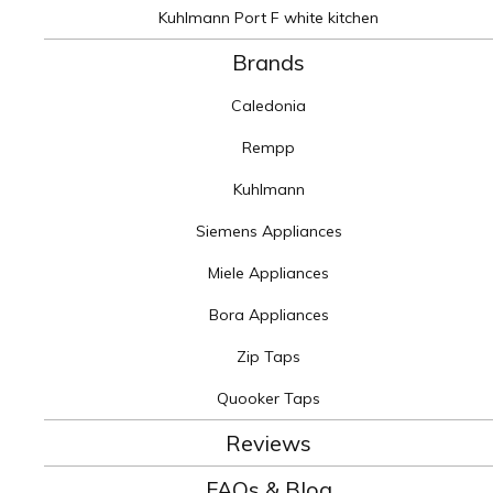
Kuhlmann Port F white kitchen
Brands
Caledonia
Rempp
Kuhlmann
Siemens Appliances
Miele Appliances
Bora Appliances
Zip Taps
Quooker Taps
Reviews
FAQs & Blog