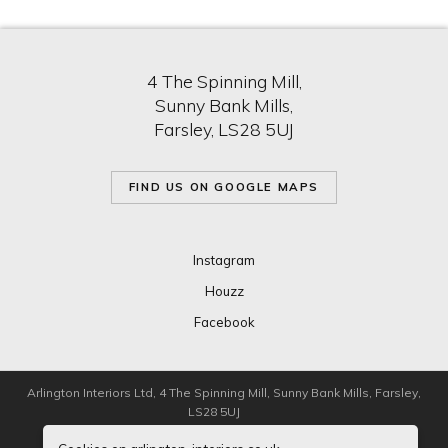
4 The Spinning Mill,
Sunny Bank Mills,
Farsley, LS28 5UJ
FIND US ON GOOGLE MAPS
Instagram
Houzz
Facebook
Arlington Interiors Ltd, 4 The Spinning Mill, Sunny Bank Mills, Farsley,
LS28 5UJ