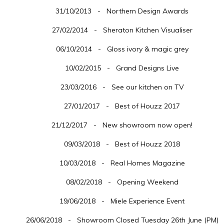
31/10/2013 - Northern Design Awards
27/02/2014 - Sheraton Kitchen Visualiser
06/10/2014 - Gloss ivory & magic grey
10/02/2015 - Grand Designs Live
23/03/2016 - See our kitchen on TV
27/01/2017 - Best of Houzz 2017
21/12/2017 - New showroom now open!
09/03/2018 - Best of Houzz 2018
10/03/2018 - Real Homes Magazine
08/02/2018 - Opening Weekend
19/06/2018 - Miele Experience Event
26/06/2018 - Showroom Closed Tuesday 26th June (PM)