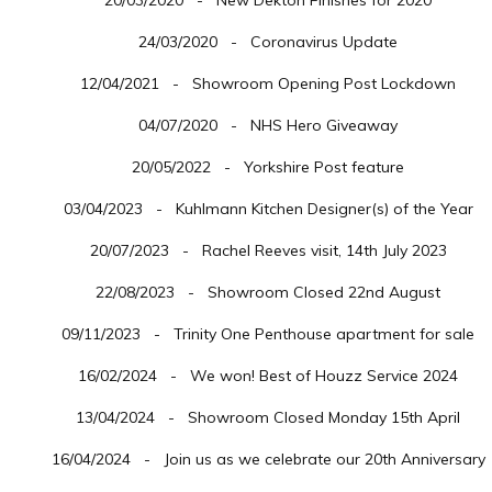
20/03/2020 - New Dekton Finishes for 2020
24/03/2020 - Coronavirus Update
12/04/2021 - Showroom Opening Post Lockdown
04/07/2020 - NHS Hero Giveaway
20/05/2022 - Yorkshire Post feature
03/04/2023 - Kuhlmann Kitchen Designer(s) of the Year
20/07/2023 - Rachel Reeves visit, 14th July 2023
22/08/2023 - Showroom Closed 22nd August
09/11/2023 - Trinity One Penthouse apartment for sale
16/02/2024 - We won! Best of Houzz Service 2024
13/04/2024 - Showroom Closed Monday 15th April
16/04/2024 - Join us as we celebrate our 20th Anniversary