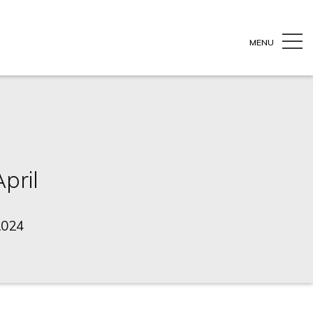
MENU
pril
2024