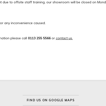
t due to offsite staff training, our showroom will be closed on Mond
or any inconvenience caused.
mation please call
0113 255 5566
or
contact us.
FIND US ON GOOGLE MAPS