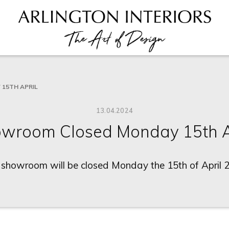
15TH APRIL
13.04.2024
wroom Closed Monday 15th A
 showroom will be closed Monday the 15th of April 