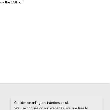
ay the 15th of
Cookies on arlington-interiors.co.uk
Instagram
Houzz
Facebook
We use cookies on our websites. You are free to