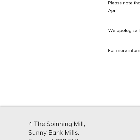
Please note tha
April.
We apologise f
For more infor
4 The Spinning Mill,
Sunny Bank Mills,