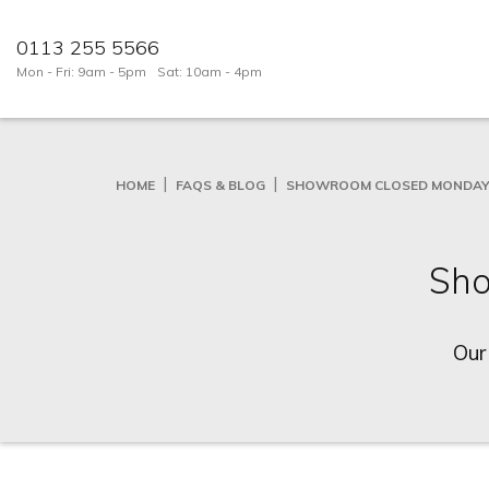
0113 255 5566
Mon - Fri: 9am - 5pm
Sat: 10am - 4pm
HOME
FAQS & BLOG
SHOWROOM CLOSED MONDAY 
Sho
Our