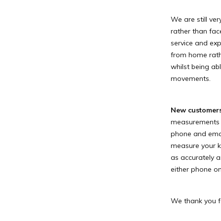
We are still ve
rather than fac
service and exp
from home rath
whilst being ab
movements.
New customer
measurements or
phone and email 
measure your ki
as accurately a
either phone o
We thank you f