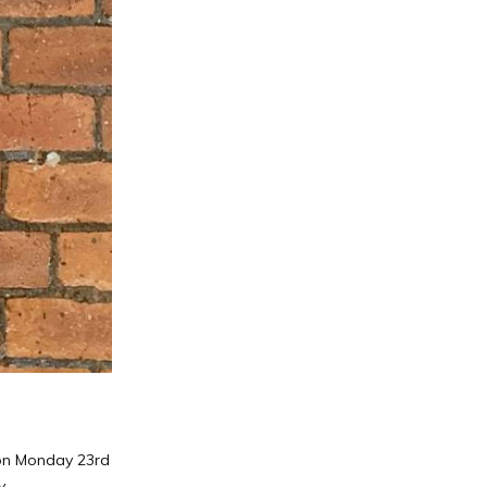
s on Monday 23rd
.