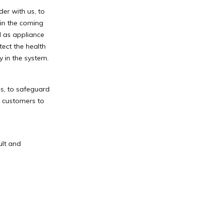
er with us, to
in the coming
l as appliance
tect the health
y in the system.
s, to safeguard
h customers to
ult and