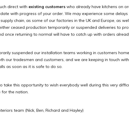
ouch direct with
existing customers
who already have kitchens on ord
 date with progress of your order. We may experience some delays 
supply chain, as some of our factories in the UK and Europe, as wel
either ceased production temporarily or suspended deliveries to pro
 and once returning to normal will have to catch up with orders alread
arily suspended our installation teams working in customers home
both our tradesmen and customers, and we are keeping in touch wit
lls as soon as it is safe to do so.
o take this opportunity to wish everybody well during this very diffic
 for the nation.
nteriors team (Nick, Ben, Richard and Hayley)