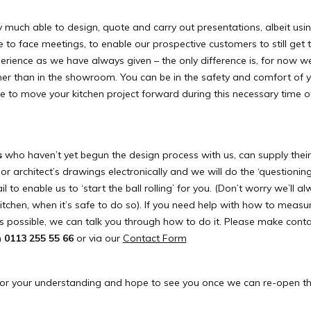
ry much able to design, quote and carry out presentations, albeit us
e to face meetings, to enable our prospective customers to still get
erience as we have always given – the only difference is, for now we
er than in the showroom. You can be in the safety and comfort of
le to move your kitchen project forward during this necessary time of
s
who haven’t yet begun the design process with us, can supply thei
 architect’s drawings electronically and we will do the ‘questioning
to enable us to ‘start the ball rolling’ for you. (Don’t worry we’ll a
tchen, when it’s safe to do so). If you need help with how to measu
s possible, we can talk you through how to do it. Please make conta
n
0113 255 55 66
or via our
Contact Form
or your understanding and hope to see you once we can re-open 