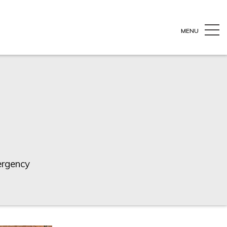
MENU
ergency