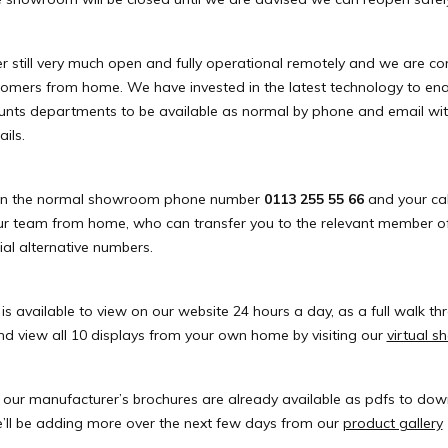
still very much open and fully operational remotely and we are con
tomers from home. We have invested in the latest technology to ena
unts departments to be available as normal by phone and email wi
ils.
 on the normal showroom phone number
0113 255 55 66
and your call
r team from home, who can transfer you to the relevant member of
ial alternative numbers.
 available to view on our website 24 hours a day, as a full walk th
d view all 10 displays from your own home by visiting our
virtual 
 our manufacturer’s brochures are already available as pdfs to do
’ll be adding more over the next few days from our
product gallery