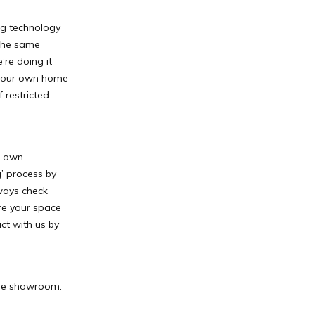
ing technology
 the same
’re doing it
 your own home
 restricted
r own
’ process by
lways check
re your space
ct with us by
the showroom.