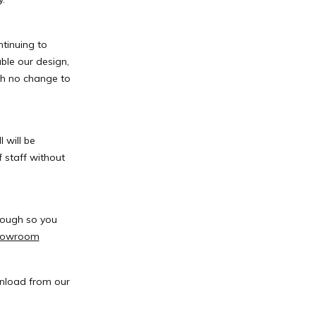
tinuing to
ble our design,
th no change to
 will be
 staff without
rough so you
showroom
wnload from our