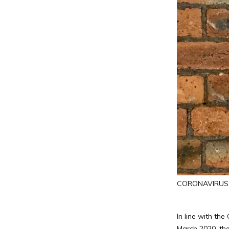
CORONAVIRUS (
In line with th
March 2020, the