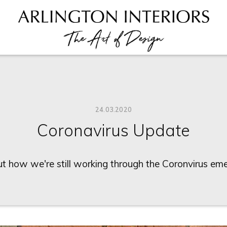
24.03.2020
Coronavirus Update
ut how we're still working through the Coronvirus em