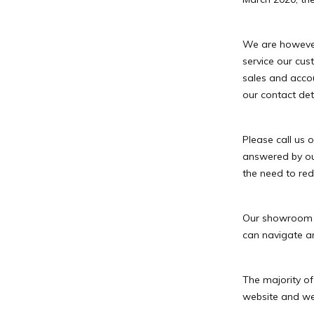
We are however 
service our cus
sales and acco
our contact deta
Please call us
answered by ou
the need to red
Our showroom is
can navigate an
The majority of
website and we