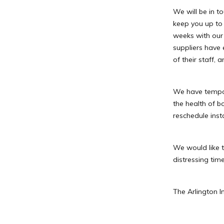
We will be in t
keep you up to
weeks with our 
suppliers have 
of their staff,
We have tempor
the health of 
reschedule insta
We would like t
distressing time
The Arlington I