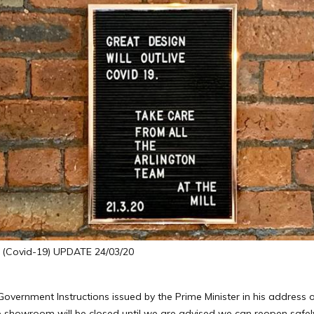
Covid-19) UPDATE 24/03/20
e Government Instructions issued by the Prime Minister in his addres
 showroom will be closed until we are advised we can reopen safely