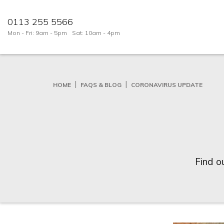
0113 255 5566
Mon - Fri: 9am - 5pm
Sat: 10am - 4pm
HOME
FAQS & BLOG
CORONAVIRUS UPDATE
Find o