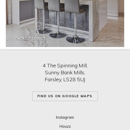
Next Project
4 The Spinning Mill,
Sunny Bank Mills,
Farsley, LS28 5UJ
FIND US ON GOOGLE MAPS
Instagram
Houzz