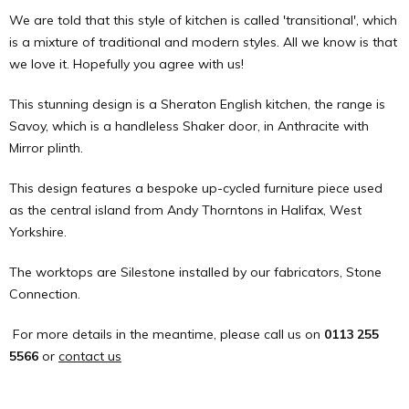
We are told that this style of kitchen is called 'transitional', which
is a mixture of traditional and modern styles. All we know is that
we love it. Hopefully you agree with us!
This stunning design is a Sheraton English kitchen, the range is
Savoy, which is a handleless Shaker door, in Anthracite with
Mirror plinth.
This design features a bespoke up-cycled furniture piece used
as the central island from Andy Thorntons in Halifax, West
Yorkshire.
The worktops are Silestone installed by our fabricators, Stone
Connection.
For more details in the meantime, please call us on
0113 255
5566
or
contact us