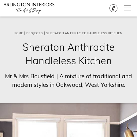
HOME
PROJECTS
SHERATON ANTHRACITE HANDLELESS KITCHEN
Sheraton Anthracite
Handleless Kitchen
Mr & Mrs Bousfield | A mixture of traditional and
modern styles in Oakwood, West Yorkshire.