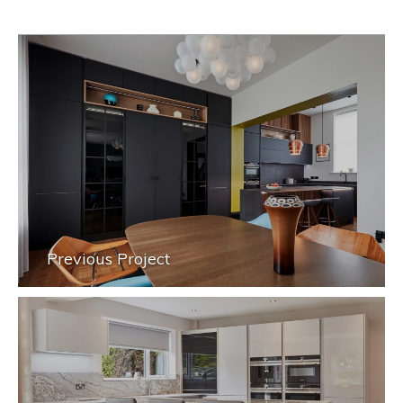
Previous Project