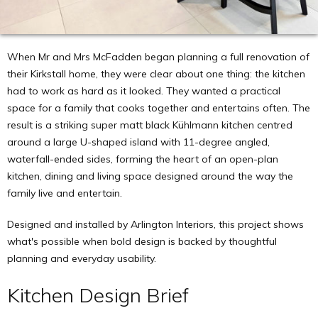
When Mr and Mrs McFadden began planning a full renovation of
their Kirkstall home, they were clear about one thing: the kitchen
had to work as hard as it looked. They wanted a practical
space for a family that cooks together and entertains often. The
result is a striking super matt black Kühlmann kitchen centred
around a large U-shaped island with 11-degree angled,
waterfall-ended sides, forming the heart of an open-plan
kitchen, dining and living space designed around the way the
family live and entertain.
Designed and installed by Arlington Interiors, this project shows
what's possible when bold design is backed by thoughtful
planning and everyday usability.
Kitchen Design Brief