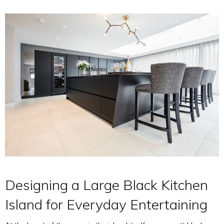
Designing a Large Black Kitchen
Island for Everyday Entertaining