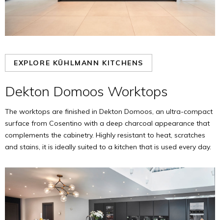
EXPLORE KÜHLMANN KITCHENS
Dekton Domoos Worktops
The worktops are finished in Dekton Domoos, an ultra-compact
surface from Cosentino with a deep charcoal appearance that
complements the cabinetry. Highly resistant to heat, scratches
and stains, it is ideally suited to a kitchen that is used every day.