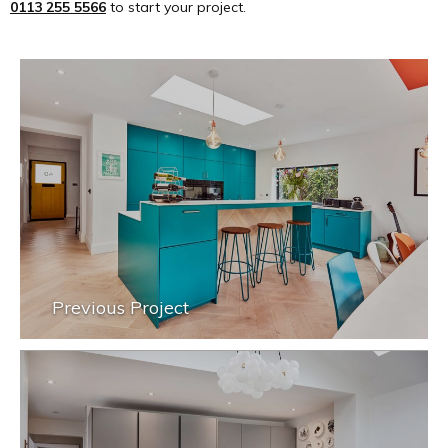
0113 255 5566
to start your project.
Previous Project