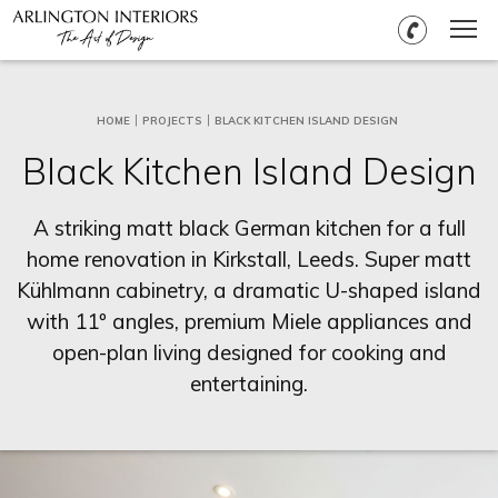
HOME
PROJECTS
BLACK KITCHEN ISLAND DESIGN
Black Kitchen Island Design
A striking matt black German kitchen for a full
home renovation in Kirkstall, Leeds. Super matt
Kühlmann cabinetry, a dramatic U-shaped island
with 11º angles, premium Miele appliances and
open-plan living designed for cooking and
entertaining.