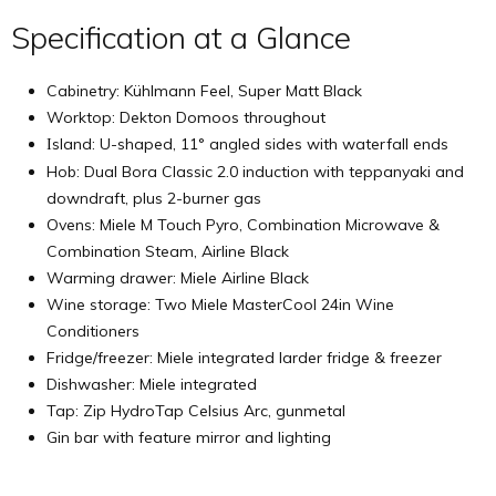
Specification at a Glance
Cabinetry: Kühlmann Feel, Super Matt Black
Worktop: Dekton Domoos throughout
sland: U-shaped, 11° angled sides with waterfall ends
I
Hob: Dual Bora Classic 2.0 induction with teppanyaki and
downdraft, plus 2-burner gas
Ovens: Miele M Touch Pyro, Combination Microwave &
Combination Steam, Airline Black
Warming drawer: Miele Airline Black
Wine storage: Two Miele MasterCool 24in Wine
Conditioners
Fridge/freezer: Miele integrated larder fridge & freezer
Dishwasher: Miele integrated
Tap: Zip HydroTap Celsius Arc, gunmetal
Gin bar with feature mirror and lighting