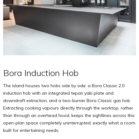
Bora Induction Hob
The island houses two hobs side by side: a Bora Classic 2.0
induction hob with an integrated tepan yaki plate and
downdraft extraction, and a two-burner Bora Classic gas hob.
Extracting cooking vapours directly through the worktop, rather
than through an overhead hood, keeps the sightlines across this
open-plan space completely uninterrupted, exactly what a room
built for entertaining needs.