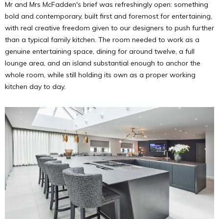
Mr and Mrs McFadden's brief was refreshingly open: something
bold and contemporary, built first and foremost for entertaining,
with real creative freedom given to our designers to push further
than a typical family kitchen. The room needed to work as a
genuine entertaining space, dining for around twelve, a full
lounge area, and an island substantial enough to anchor the
whole room, while still holding its own as a proper working
kitchen day to day.