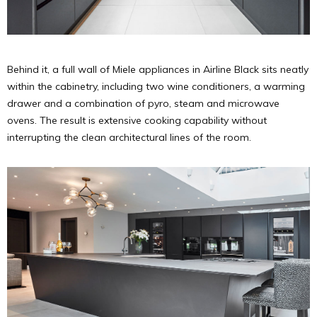
Behind it, a full wall of Miele appliances in Airline Black sits neatly
within the cabinetry, including two wine conditioners, a warming
drawer and a combination of pyro, steam and microwave
ovens. The result is extensive cooking capability without
interrupting the clean architectural lines of the room.