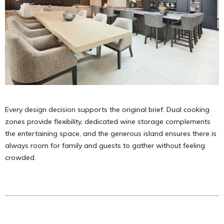
Every design decision supports the original brief. Dual cooking
zones provide flexibility, dedicated wine storage complements
the entertaining space, and the generous island ensures there is
always room for family and guests to gather without feeling
crowded.