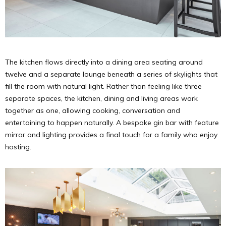
The kitchen flows directly into a dining area seating around
twelve and a separate lounge beneath a series of skylights that
fill the room with natural light. Rather than feeling like three
separate spaces, the kitchen, dining and living areas work
together as one, allowing cooking, conversation and
entertaining to happen naturally. A bespoke gin bar with feature
mirror and lighting provides a final touch for a family who enjoy
hosting.