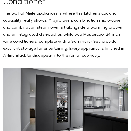
Conditioner
The wall of Miele appliances is where this kitchen's cooking
capability really shows. A pyro oven, combination microwave
and combination steam oven sit alongside a warming drawer
and an integrated dishwasher, while two Mastercool 24-inch
wine conditioners, complete with a Sommelier Set, provide
excellent storage for entertaining. Every appliance is finished in
Airline Black to disappear into the run of cabinetry.