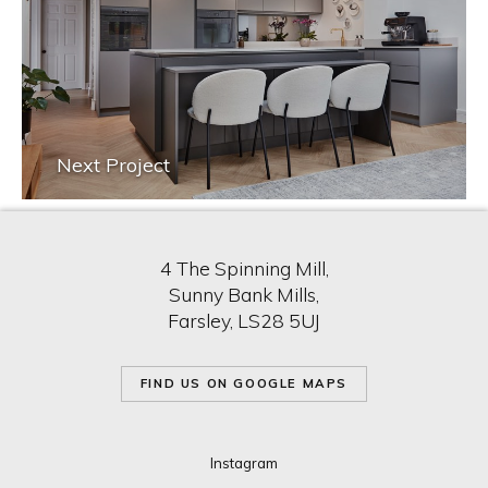
Next Project
4 The Spinning Mill,
Sunny Bank Mills,
Farsley, LS28 5UJ
FIND US ON GOOGLE MAPS
Instagram