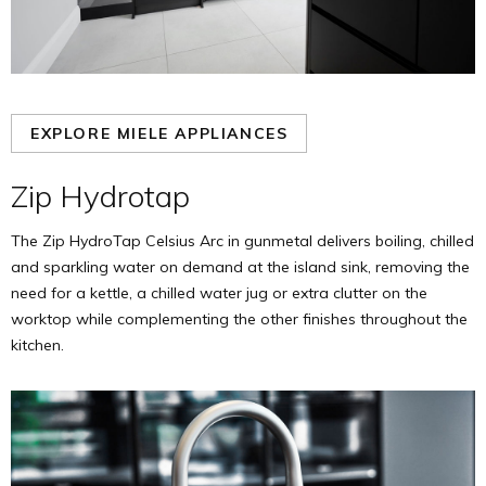
EXPLORE MIELE APPLIANCES
Zip Hydrotap
The Zip HydroTap Celsius Arc in gunmetal delivers boiling, chilled
and sparkling water on demand at the island sink, removing the
need for a kettle, a chilled water jug or extra clutter on the
worktop while complementing the other finishes throughout the
kitchen.