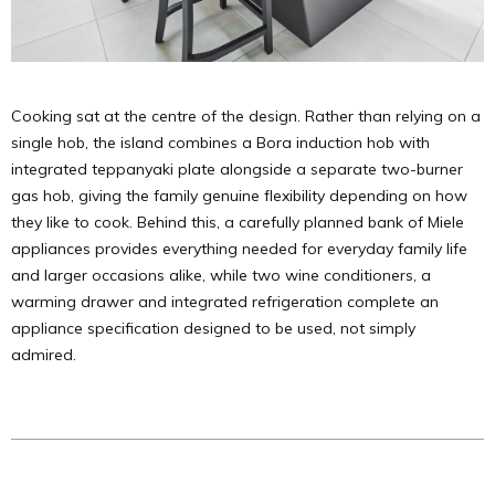
Cooking sat at the centre of the design. Rather than relying on a
single hob, the island combines a Bora induction hob with
integrated teppanyaki plate alongside a separate two-burner
gas hob, giving the family genuine flexibility depending on how
they like to cook. Behind this, a carefully planned bank of Miele
appliances provides everything needed for everyday family life
and larger occasions alike, while two wine conditioners, a
warming drawer and integrated refrigeration complete an
appliance specification designed to be used, not simply
admired.