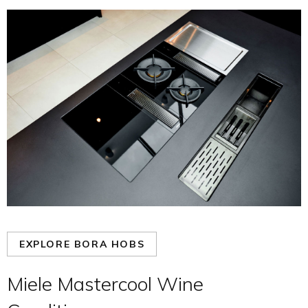
EXPLORE BORA HOBS
Miele Mastercool Wine