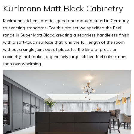
Kühlmann Matt Black Cabinetry
Kühlmann kitchens are designed and manufactured in Germany
to exacting standards. For this project we specified the Feel
range in Super Matt Black, creating a seamless handleless finish
with a soft-touch surface that runs the full length of the room
without a single joint out of place. It’s the kind of precision
cabinetry that makes a genuinely large kitchen feel calm rather
than overwhelming.