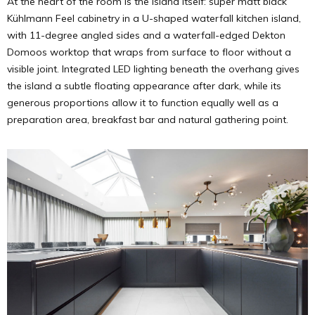
At the heart of the room is the island itself: super matt black
Kühlmann Feel cabinetry in a U-shaped waterfall kitchen island,
with 11-degree angled sides and a waterfall-edged Dekton
Domoos worktop that wraps from surface to floor without a
visible joint. Integrated LED lighting beneath the overhang gives
the island a subtle floating appearance after dark, while its
generous proportions allow it to function equally well as a
preparation area, breakfast bar and natural gathering point.