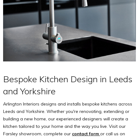
Bespoke Kitchen Design in Leeds
and Yorkshire
Arlington Interiors designs and installs bespoke kitchens across
Leeds and Yorkshire. Whether you're renovating, extending or
building a new home, our experienced designers will create a
kitchen tailored to your home and the way you live. Visit our
Farsley showroom, complete our
contact form
or call us on